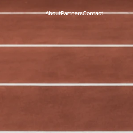
About
Partners
Contact
About
Partners
Contact